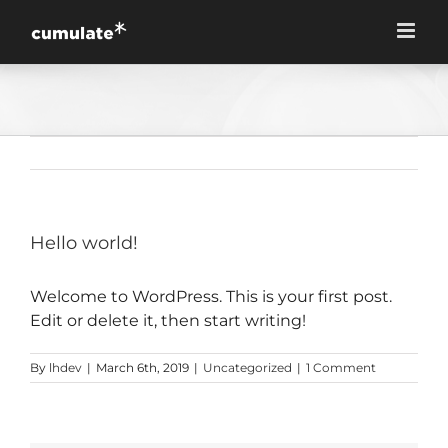
Skip
to
content
Hello world!
Welcome to WordPress. This is your first post.
Edit or delete it, then start writing!
By
lhdev
|
March 6th, 2019
|
Uncategorized
|
1 Comment