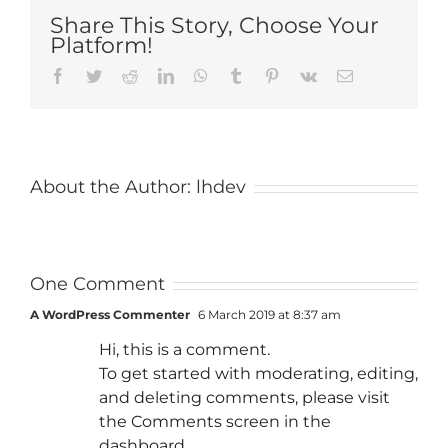
Share This Story, Choose Your
Platform!
Facebook
Twitter
Reddit
LinkedIn
WhatsApp
Tumblr
Pinterest
Vk
Email
About the Author:
lhdev
One Comment
A WordPress Commenter
6 March 2019 at 8:37 am
Hi, this is a comment.
To get started with moderating, editing,
and deleting comments, please visit
the Comments screen in the
dashboard.